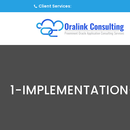
Client Services:
1-IMPLEMENTATIO