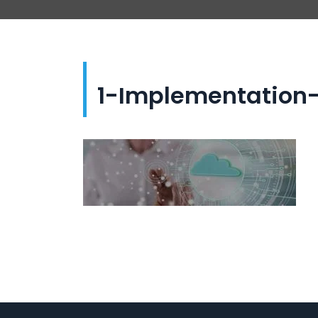
1-Implementation-