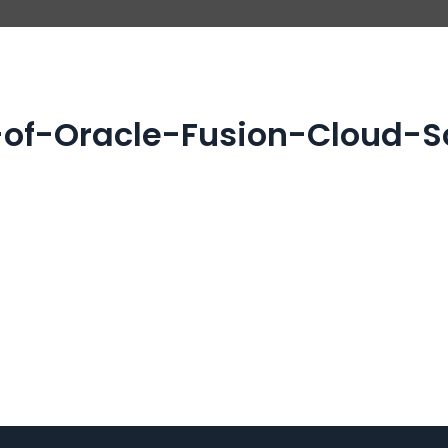
of-Oracle-Fusion-Cloud-So