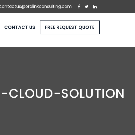
contactus@oralinkconsulting.com
CONTACT US
FREE REQUEST QUOTE
N-CLOUD-SOLUTION