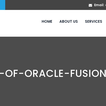
Email:
HOME
ABOUT US
SERVICES
N-OF-ORACLE-FUSIO