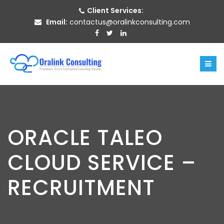
Client Services:
Email:
contactus@oralinkconsulting.com
ORACLE TALEO
CLOUD SERVICE –
RECRUITMENT