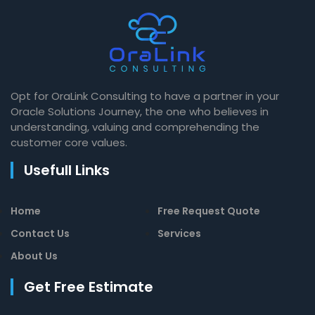
Opt for OraLink Consulting to have a partner in your
Oracle Solutions Journey, the one who believes in
understanding, valuing and comprehending the
customer core values.
Usefull Links
Home
Free Request Quote
Contact Us
Services
About Us
Get Free Estimate