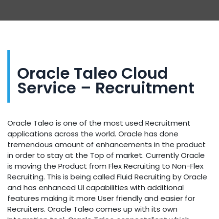
Oracle Taleo Cloud
Service – Recruitment
Oracle Taleo is one of the most used Recruitment
applications across the world. Oracle has done
tremendous amount of enhancements in the product
in order to stay at the Top of market. Currently Oracle
is moving the Product from Flex Recruiting to Non-Flex
Recruiting. This is being called Fluid Recruiting by Oracle
and has enhanced UI capabilities with additional
features making it more User friendly and easier for
Recruiters. Oracle Taleo comes up with its own