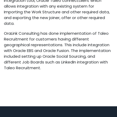
Integration tool, Oracle Taleo connectclient which
allows integration with any existing system for
Importing the Work Structure and other required data,
and exporting the new joiner, offer or other required
data.
OraLink Consulting has done implementation of Taleo
Recruitment for customers having different
geographical representations. This include integration
with Oracle EBS and Oracle Fusion. The implementation
included setting up Oracle Social Sourcing, and
different Job Boards such as LinkedIn integration with
Taleo Recruitment.