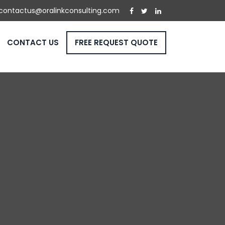
contactus@oralinkconsulting.com
CONTACT US
FREE REQUEST QUOTE