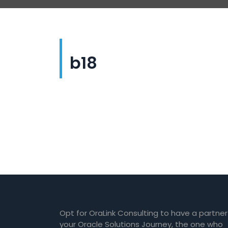
b18
Opt for OraLink Consulting to have a partner
your Oracle Solutions Journey, the one who