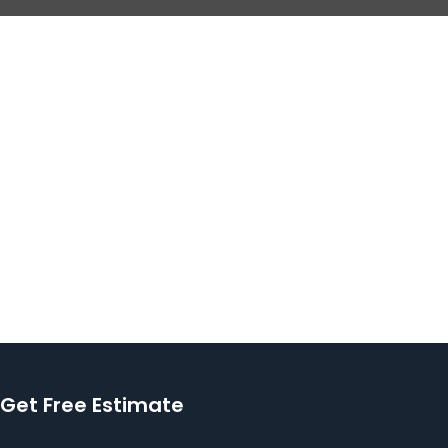
Get Free Estimate