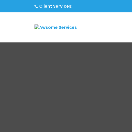
Client Services: