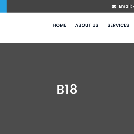
Email:
HOME
ABOUT US
SERVICES
B18