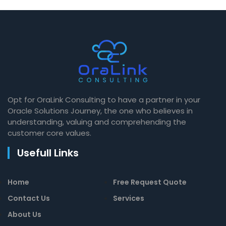
Opt for OraLink Consulting to have a partner in your
Oracle Solutions Journey, the one who believes in
understanding, valuing and comprehending the
customer core values.
Usefull Links
Home
Free Request Quote
Contact Us
Services
About Us