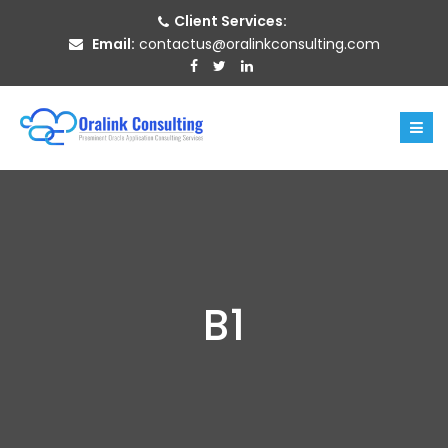
Client Services:
Email:
contactus@oralinkconsulting.com
B1