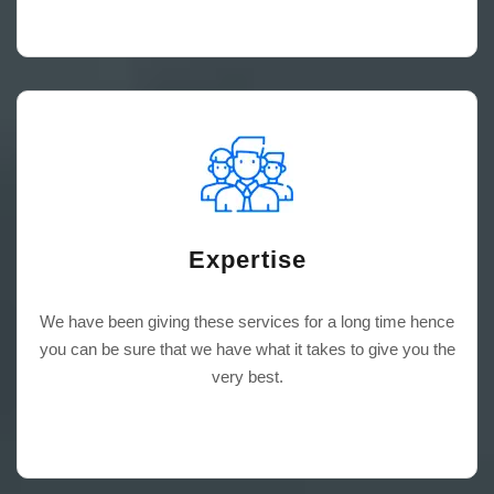
Expertise
We have been giving these services for a long time hence
you can be sure that we have what it takes to give you the
very best.