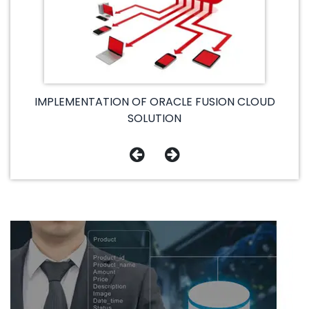
IMPLEMENTATION OF ORACLE FUSION CLOUD
SOLUTION