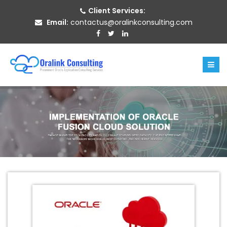
Client Services:
Email:
contactus@oralinkconsulting.com