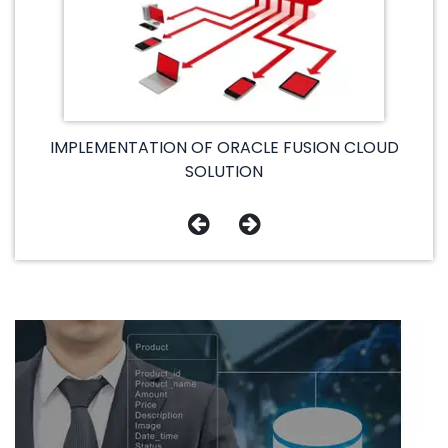
IMPLEMENTATION OF ORACLE FUSION CLOUD
SOLUTION