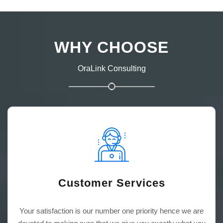
WHY CHOOSE
OraLink Consulting
Customer Services
Your satisfaction is our number one priority hence we are