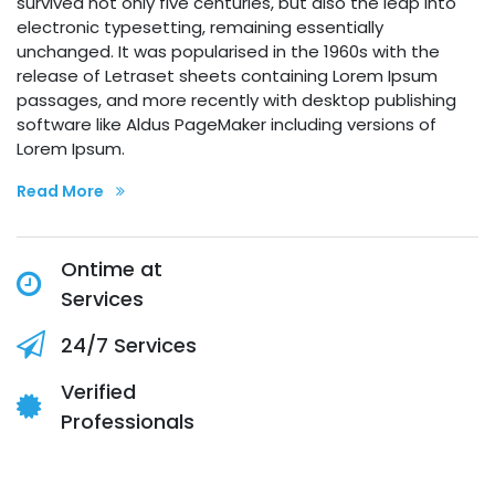
survived not only five centuries, but also the leap into
electronic typesetting, remaining essentially
unchanged. It was popularised in the 1960s with the
release of Letraset sheets containing Lorem Ipsum
passages, and more recently with desktop publishing
software like Aldus PageMaker including versions of
Lorem Ipsum.
Read More
Ontime at
Services
24/7 Services
Verified
Professionals