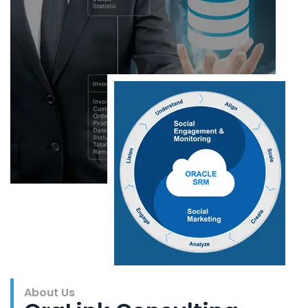
About Us