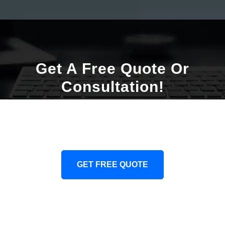
Get A Free Quote Or
Consultation!
We Will Provide You Obligation Free Consulation
Or Quote. Our Team Is Ready And Eager To Help.
GET FREE QUOTE
CONTACT US