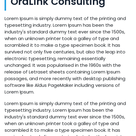
OraLink Consulting
Lorem Ipsum is simply dummy text of the printing and
typesetting industry. Lorem Ipsum has been the
industry's standard dummy text ever since the 1500s,
when an unknown printer took a galley of type and
scrambled it to make a type specimen book. It has
survived not only five centuries, but also the leap into
electronic typesetting, remaining essentially
unchanged. It was popularised in the 1960s with the
release of Letraset sheets containing Lorem Ipsum
passages, and more recently with desktop publishing
software like Aldus PageMaker including versions of
Lorem Ipsum.
Lorem Ipsum is simply dummy text of the printing and
typesetting industry. Lorem Ipsum has been the
industry's standard dummy text ever since the 1500s,
when an unknown printer took a galley of type and
scrambled it to make a type specimen book. It has