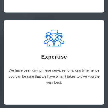
Expertise
We have been giving these services for a long time hence
you can be sure that we have what it takes to give you the
very best.