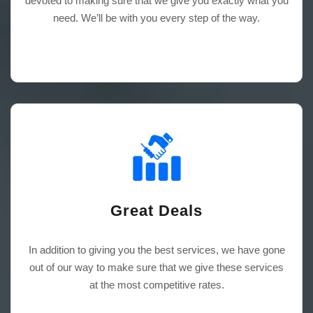
devoted to making sure that we give you exactly what you
need. We’ll be with you every step of the way.
Great Deals
In addition to giving you the best services, we have gone
out of our way to make sure that we give these services
at the most competitive rates.