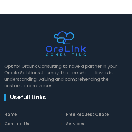
Opt for OraLink Consulting to have a partner in your
Oracle Solutions Journey, the one who believes in
understanding, valuing and comprehending the
customer core values.
Usefull Links
Home
Free Request Quote
Contact Us
Services